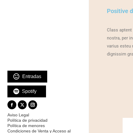
Positive 
Class aptent 
nostra, per i
varius esteu ne
dignissim gra
Entradas
Spotify
Aviso Legal
Política de privacidad
Política de menores
Condiciones de Venta y Acceso al