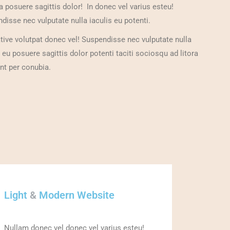
a posuere sagittis dolor! In donec vel varius esteu!
disse nec vulputate nulla iaculis eu potenti.
ative volutpat donec vel! Suspendisse nec vulputate nulla
s eu posuere sagittis dolor potenti taciti sociosqu ad litora
nt per conubia.
Light
&
Modern Website
Nullam donec vel donec vel varius esteu!