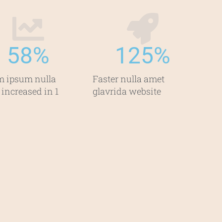
58
%
125
%
m ipsum nulla
Faster nulla amet
 increased in 1
glavrida website​