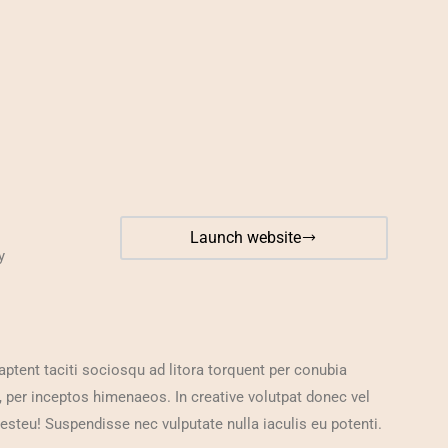
Launch website
y
aptent taciti sociosqu ad litora torquent per conubia
, per inceptos himenaeos. In creative volutpat donec vel
 esteu! Suspendisse nec vulputate nulla iaculis eu potenti.