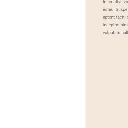
In creative v
esteu! Suspend
aptent taciti
inceptos him
vulputate null