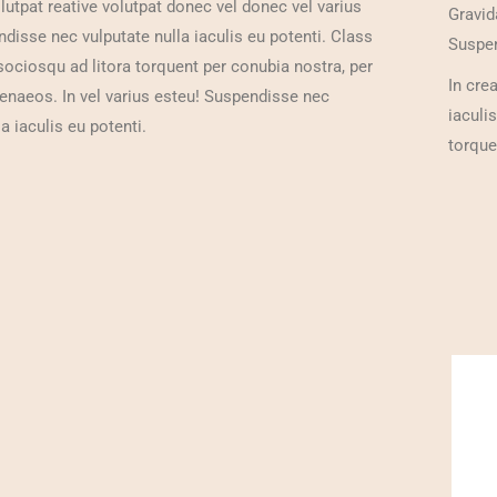
olutpat reative volutpat donec vel donec vel varius
Gravid
isse nec vulputate nulla iaculis eu potenti. Class
Suspen
 sociosqu ad litora torquent per conubia nostra, per
In cre
enaeos. In vel varius esteu! Suspendisse nec
iaculi
a iaculis eu potenti.
torque