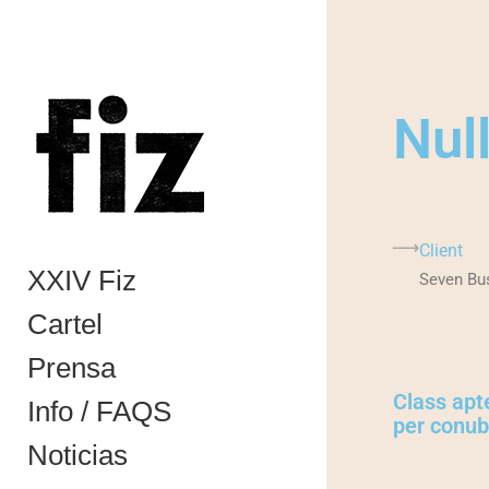
Nul
Client
XXIV Fiz
Seven Bu
Cartel
Prensa
Class apte
Info / FAQS
per conubi
Noticias