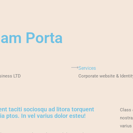
lam Porta
Services
siness LTD
Corporate website & Identit
nt taciti sociosqu ad litora torquent
Class 
a ptos. In vel varius dolor esteu!
nostra
varius