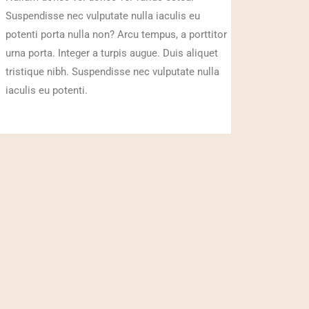
Suspendisse nec vulputate nulla iaculis eu
potenti porta nulla non? Arcu tempus, a porttitor
urna porta. Integer a turpis augue. Duis aliquet
tristique nibh. Suspendisse nec vulputate nulla
iaculis eu potenti.