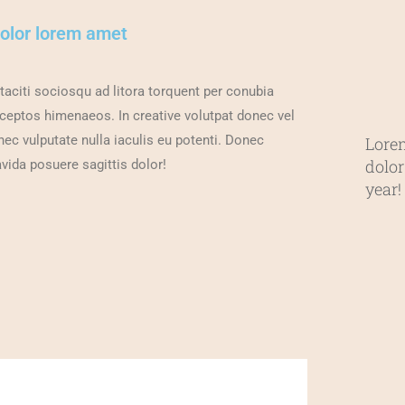
dolor lorem amet
taciti sociosqu ad litora torquent per conubia
nceptos himenaeos. In creative volutpat donec vel
c vulputate nulla iaculis eu potenti. Donec
Lore
dolor
vida posuere sagittis dolor!
year!