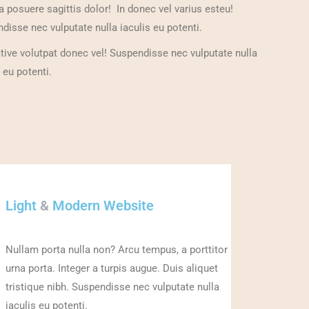
a posuere sagittis dolor! In donec vel varius esteu!
disse nec vulputate nulla iaculis eu potenti.
ative volutpat donec vel! Suspendisse nec vulputate nulla
 eu potenti.
Light
&
Modern Website
Nullam porta nulla non? Arcu tempus, a porttitor
urna porta. Integer a turpis augue. Duis aliquet
tristique nibh. Suspendisse nec vulputate nulla
iaculis eu potenti.