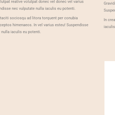
olutpat reative volutpat donec vel donec vel varius
Gravid
disse nec vulputate nulla iaculis eu potenti.
Suspen
taciti sociosqu ad litora torquent per conubia
In cre
nceptos himenaeos. In vel varius esteu! Suspendisse
iaculis
 nulla iaculis eu potenti.