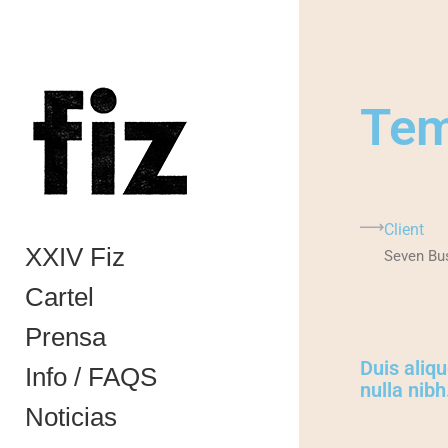
Te
Client
XXIV Fiz
Seven Bu
Cartel
Prensa
Duis aliqu
Info / FAQS
nulla nibh
Noticias