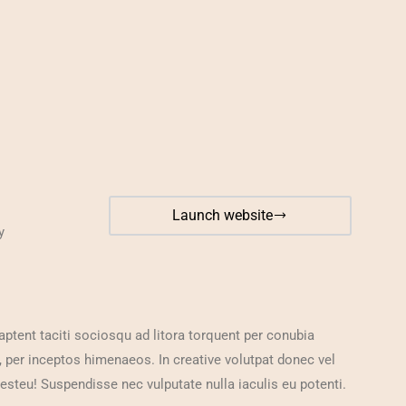
Launch website
y
aptent taciti sociosqu ad litora torquent per conubia
, per inceptos himenaeos. In creative volutpat donec vel
 esteu! Suspendisse nec vulputate nulla iaculis eu potenti.