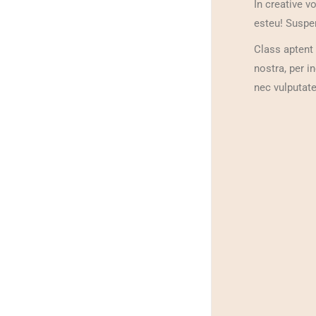
In creative v
esteu! Suspen
Class aptent 
nostra, per i
nec vulputate