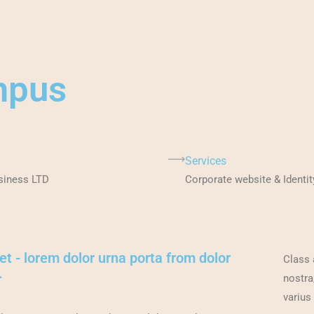
mpus
Services
siness LTD
Corporate website & Identit
et - lorem dolor urna porta from dolor
Class 
.
nostra
varius