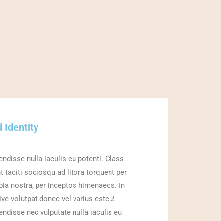
 Identity
ndisse nulla iaculis eu potenti. Class
t taciti sociosqu ad litora torquent per
ia nostra, per inceptos himenaeos. In
ive volutpat donec vel varius esteu!
ndisse nec vulputate nulla iaculis eu