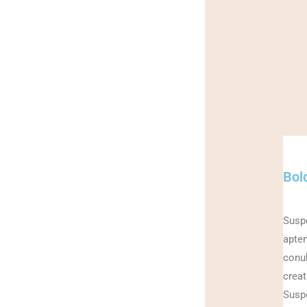
Bold
Suspe
apten
conub
creat
Suspe