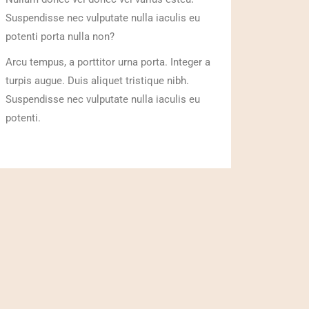
Suspendisse nec vulputate nulla iaculis eu
potenti porta nulla non?
Arcu tempus, a porttitor urna porta. Integer a
turpis augue. Duis aliquet tristique nibh.
Suspendisse nec vulputate nulla iaculis eu
potenti.