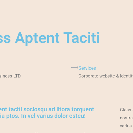
ss Aptent Taciti
Services
siness LTD
Corporate website & Identit
nt taciti sociosqu ad litora torquent
Class 
a ptos. In vel varius dolor esteu!
nostra
varius