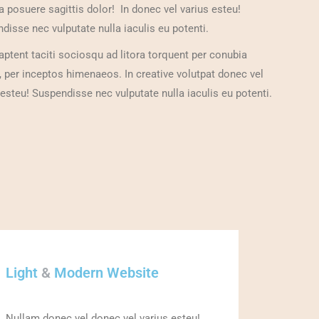
a posuere sagittis dolor! In donec vel varius esteu!
disse nec vulputate nulla iaculis eu potenti.
aptent taciti sociosqu ad litora torquent per conubia
, per inceptos himenaeos. In creative volutpat donec vel
 esteu! Suspendisse nec vulputate nulla iaculis eu potenti.
Light
&
Modern Website
Nullam donec vel donec vel varius esteu!