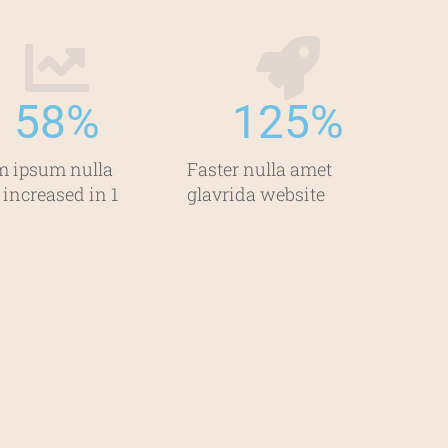
58
%
125
%
m ipsum nulla
Faster nulla amet
 increased in 1
glavrida website​