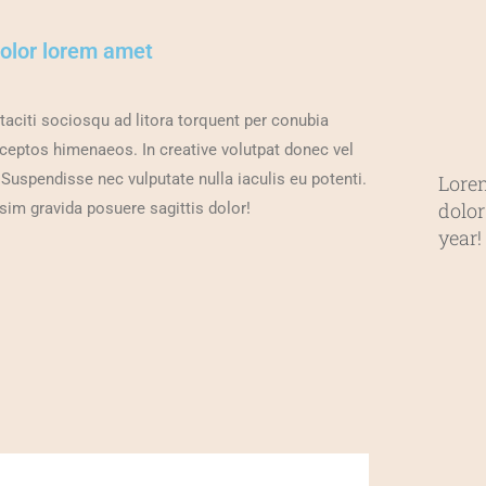
dolor lorem amet
taciti sociosqu ad litora torquent per conubia
nceptos himenaeos. In creative volutpat donec vel
 Suspendisse nec vulputate nulla iaculis eu potenti.
Lore
dolor
sim gravida posuere sagittis dolor!
year!