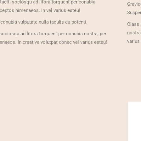
taciti sociosqu ad litora torquent per conubia
Gravid
nceptos himenaeos. In vel varius esteu!
Suspen
onubia vulputate nulla iaculis eu potenti.
Class 
nostra
 sociosqu ad litora torquent per conubia nostra, per
varius
naeos. In creative volutpat donec vel varius esteu!