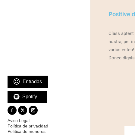
Positive 
Class aptent 
nostra, per i
varius esteu!
Donec dignis
Entradas
Spotify
Aviso Legal
Política de privacidad
Política de menores