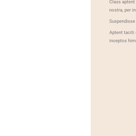
Class aptent 
nostra, per i
Suspendisse c
Aptent taciti
inceptos hime