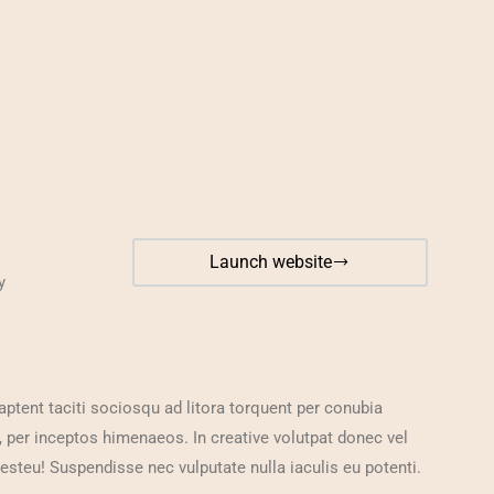
Launch website
y
aptent taciti sociosqu ad litora torquent per conubia
, per inceptos himenaeos. In creative volutpat donec vel
 esteu! Suspendisse nec vulputate nulla iaculis eu potenti.