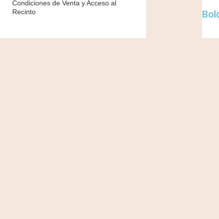
Condiciones de Venta y Acceso al
Recinto
Bold
Class
per c
creat
Suspe
poten
Done
sagit