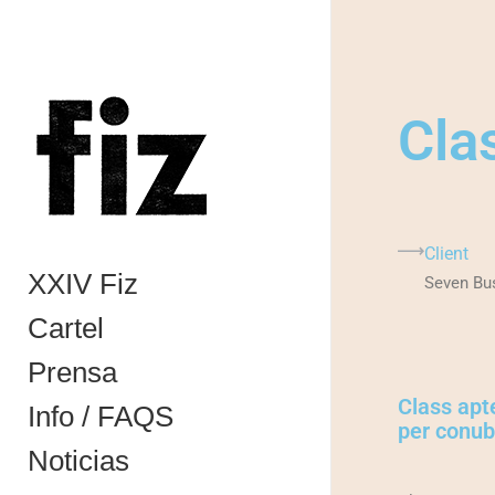
Cla
Client
XXIV Fiz
Seven Bu
Cartel
Prensa
Class apte
Info / FAQS
per conubi
Noticias